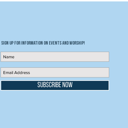
Sign up for information on events and worship!
Subscribe Now