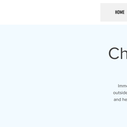
HOME
Ch
Imme
outside
and he