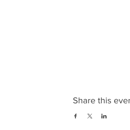
Share this eve