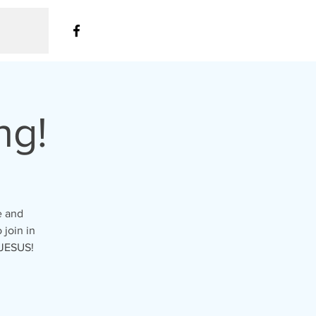
ng!
e and
 join in
 JESUS!