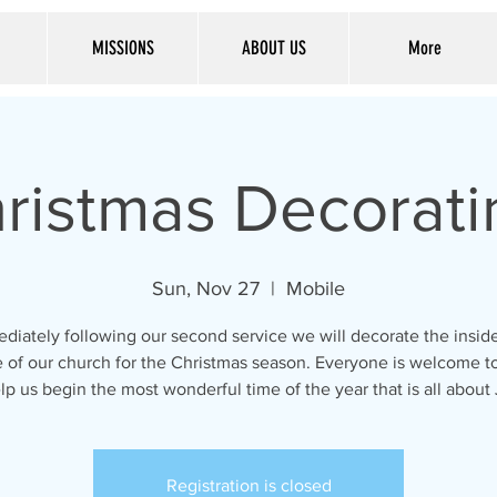
MISSIONS
ABOUT US
More
ristmas Decorati
Sun, Nov 27
  |  
Mobile
diately following our second service we will decorate the insid
 of our church for the Christmas season. Everyone is welcome to
lp us begin the most wonderful time of the year that is all about
Registration is closed