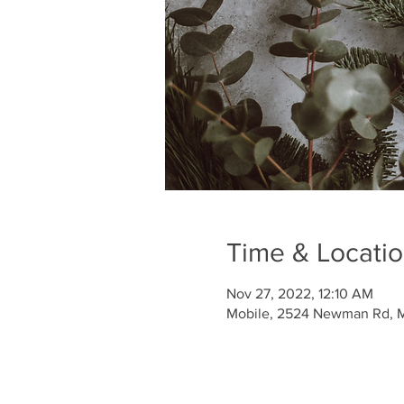
Time & Locati
Nov 27, 2022, 12:10 AM
Mobile, 2524 Newman Rd, M