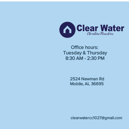
Office hours:
Tuesday & Thursday
8:30 AM - 2:30 PM
2524 Newman Rd
Mobile, AL 36695
clearwatercc1027@gmail.com