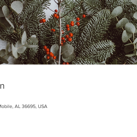
on
obile, AL 36695, USA