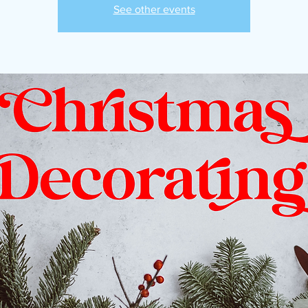
See other events