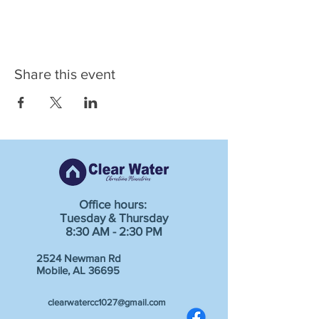
Share this event
Office hours:
Tuesday & Thursday
8:30 AM - 2:30 PM
2524 Newman Rd
Mobile, AL 36695
clearwatercc1027@gmail.com