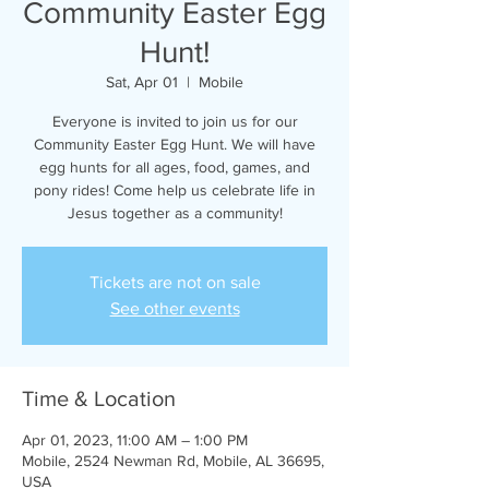
Community Easter Egg
Hunt!
Sat, Apr 01
  |  
Mobile
Everyone is invited to join us for our
Community Easter Egg Hunt. We will have
egg hunts for all ages, food, games, and
pony rides! Come help us celebrate life in
Jesus together as a community!
Tickets are not on sale
See other events
Time & Location
Apr 01, 2023, 11:00 AM – 1:00 PM
Mobile, 2524 Newman Rd, Mobile, AL 36695,
USA