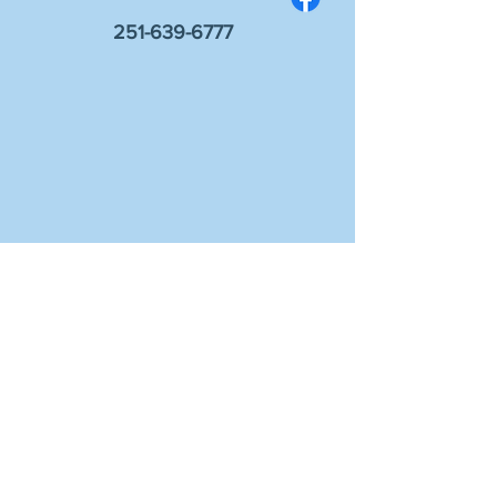
251-639-6777
Sign up for information on events and
worship!