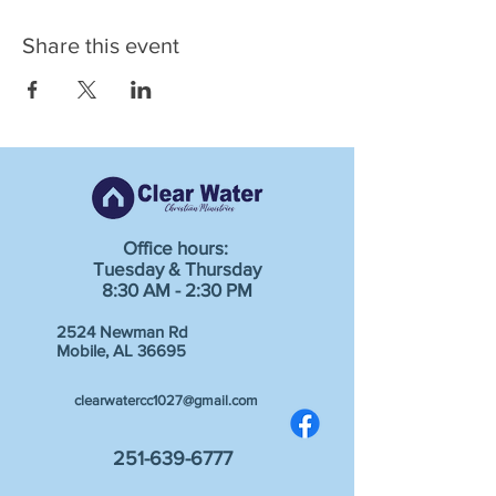
Share this event
Office hours:
Tuesday & Thursday
8:30 AM - 2:30 PM
2524 Newman Rd
Mobile, AL 36695
clearwatercc1027@gmail.com
251-639-6777