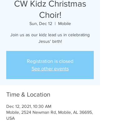
CW Kidz Christmas
Choir!
Sun, Dec 12
  |  
Mobile
Join us as our kidz lead us in celebrating
Jesus' birth!
Registration is closed
See other events
Time & Location
Dec 12, 2021, 10:30 AM
Mobile, 2524 Newman Rd, Mobile, AL 36695,
USA