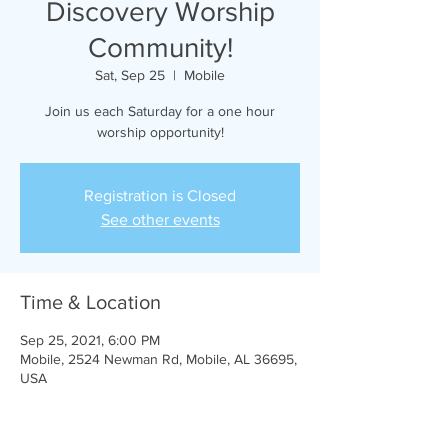
Discovery Worship
Community!
Sat, Sep 25
  |  
Mobile
Join us each Saturday for a one hour
worship opportunity!
Registration is Closed
See other events
Time & Location
Sep 25, 2021, 6:00 PM
Mobile, 2524 Newman Rd, Mobile, AL 36695,
USA