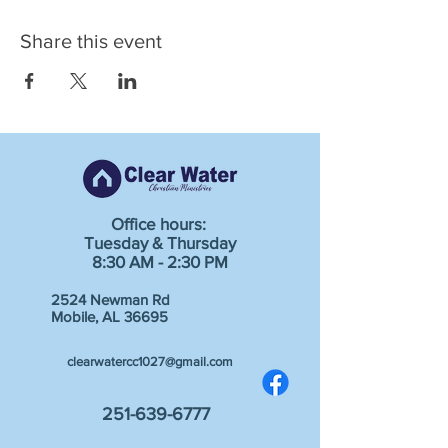
Share this event
Office hours:
Tuesday & Thursday
8:30 AM - 2:30 PM
2524 Newman Rd
Mobile, AL 36695
clearwatercc1027@gmail.com
251-639-6777