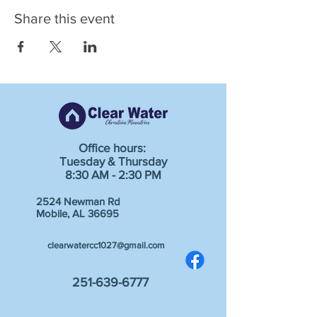
Share this event
Office hours:
Tuesday & Thursday
8:30 AM - 2:30 PM
2524 Newman Rd
Mobile, AL 36695
clearwatercc1027@gmail.com
251-639-6777