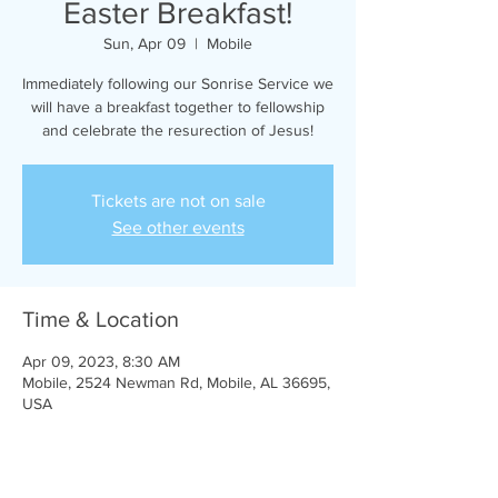
Easter Breakfast!
Sun, Apr 09
  |  
Mobile
Immediately following our Sonrise Service we
will have a breakfast together to fellowship
and celebrate the resurection of Jesus!
Tickets are not on sale
See other events
Time & Location
Apr 09, 2023, 8:30 AM
Mobile, 2524 Newman Rd, Mobile, AL 36695,
USA