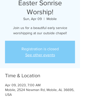
Easter Sonrise
Worship!
Sun, Apr 09
  |  
Mobile
Join us for a beautiful early service
worshipping at our outside chapel!
Registration is closed
See other events
Time & Location
Apr 09, 2023, 7:00 AM
Mobile, 2524 Newman Rd, Mobile, AL 36695,
USA