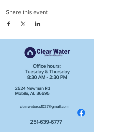
Share this event
Office hours:
Tuesday & Thursday
8:30 AM - 2:30 PM
2524 Newman Rd
Mobile, AL 36695
clearwatercc1027@gmail.com
251-639-6777