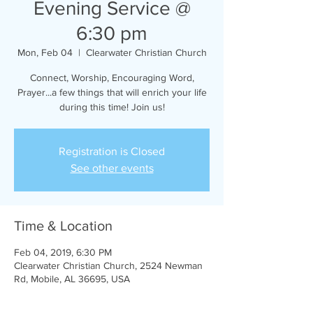
Evening Service @
6:30 pm
Mon, Feb 04
  |  
Clearwater Christian Church
Connect, Worship, Encouraging Word,
Prayer...a few things that will enrich your life
during this time! Join us!
Registration is Closed
See other events
Time & Location
Feb 04, 2019, 6:30 PM
Clearwater Christian Church, 2524 Newman
Rd, Mobile, AL 36695, USA