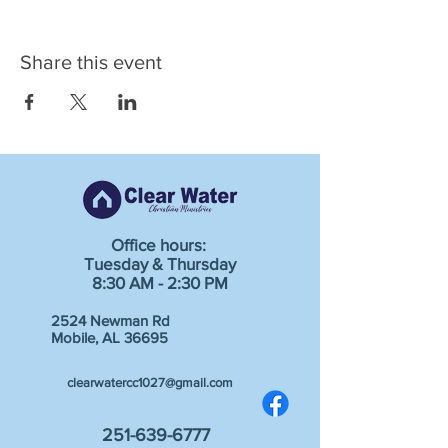
Share this event
Office hours:
Tuesday & Thursday
8:30 AM - 2:30 PM
2524 Newman Rd
Mobile, AL 36695
clearwatercc1027@gmail.com
251-639-6777