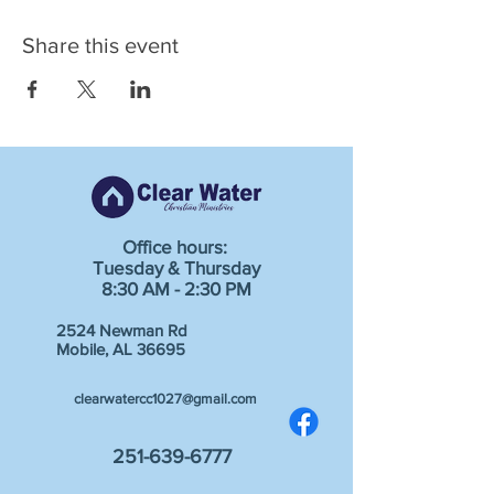
Share this event
Office hours:
Tuesday & Thursday
8:30 AM - 2:30 PM
2524 Newman Rd
Mobile, AL 36695
clearwatercc1027@gmail.com
251-639-6777