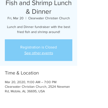
Fish and Shrimp Lunch
& Dinner
Fri, Mar 20
  |  
Clearwater Christian Church
Lunch and Dinner fundraiser with the best
fried fish and shrimp around!
Registration is Closed
See other events
Time & Location
Mar 20, 2020, 11:00 AM – 7:00 PM
Clearwater Christian Church, 2524 Newman
Rd, Mobile, AL 36695, USA