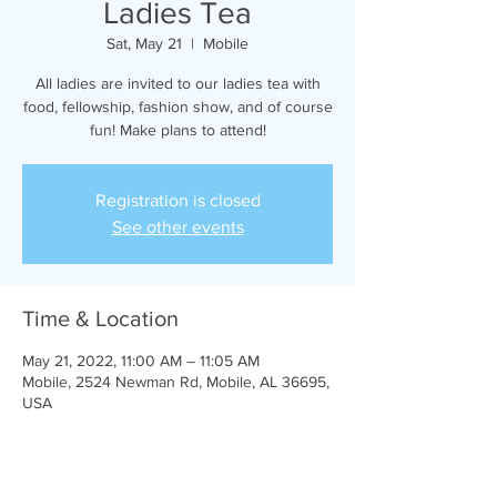
Ladies Tea
Sat, May 21
  |  
Mobile
All ladies are invited to our ladies tea with
food, fellowship, fashion show, and of course
fun! Make plans to attend!
Registration is closed
See other events
Time & Location
May 21, 2022, 11:00 AM – 11:05 AM
Mobile, 2524 Newman Rd, Mobile, AL 36695,
USA