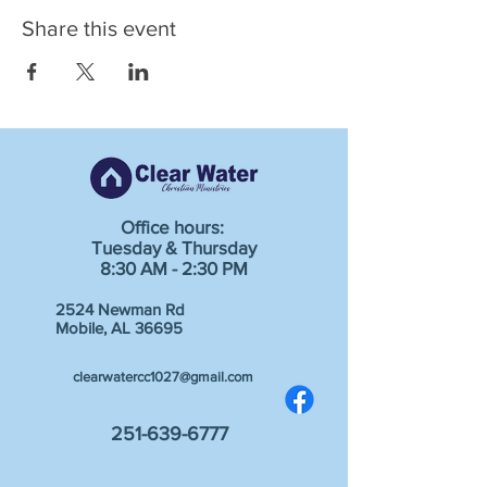
Share this event
Office hours:
Tuesday & Thursday
8:30 AM - 2:30 PM
2524 Newman Rd
Mobile, AL 36695
clearwatercc1027@gmail.com
251-639-6777