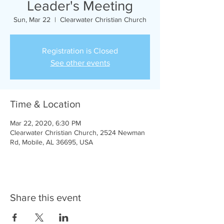
Leader's Meeting
Sun, Mar 22
  |  
Clearwater Christian Church
Registration is Closed
See other events
Time & Location
Mar 22, 2020, 6:30 PM
Clearwater Christian Church, 2524 Newman
Rd, Mobile, AL 36695, USA
Share this event