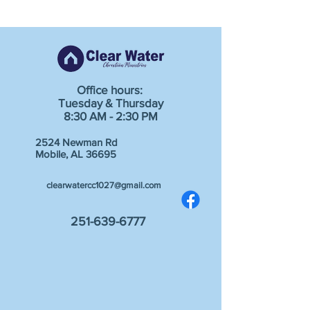
Office hours:
Tuesday & Thursday
8:30 AM - 2:30 PM
2524 Newman Rd
Mobile, AL 36695
clearwatercc1027@gmail.com
251-639-6777