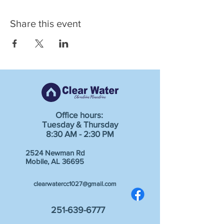
Share this event
Office hours:
Tuesday & Thursday
8:30 AM - 2:30 PM
2524 Newman Rd
Mobile, AL 36695
clearwatercc1027@gmail.com
251-639-6777