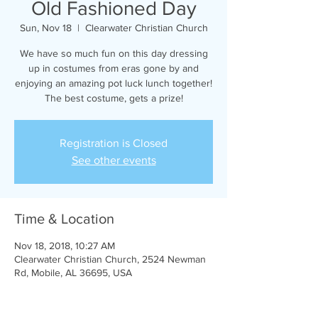
Old Fashioned Day
Sun, Nov 18
  |  
Clearwater Christian Church
We have so much fun on this day dressing
up in costumes from eras gone by and
enjoying an amazing pot luck lunch together!
The best costume, gets a prize!
Registration is Closed
See other events
Time & Location
Nov 18, 2018, 10:27 AM
Clearwater Christian Church, 2524 Newman
Rd, Mobile, AL 36695, USA