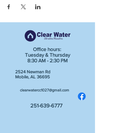
Office hours:
Tuesday & Thursday
8:30 AM - 2:30 PM
2524 Newman Rd
Mobile, AL 36695
clearwatercc1027@gmail.com
251-639-6777