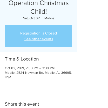
Operation Christmas
Child!
Sat, Oct 02
  |  
Mobile
Registration is Closed
See other events
Time & Location
Oct 02, 2021, 2:00 PM – 3:30 PM
Mobile, 2524 Newman Rd, Mobile, AL 36695,
USA
Share this event