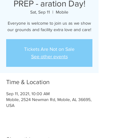
PREP - aration Day!
Sat, Sep 11
  |  
Mobile
Everyone is welcome to join us as we show
our grounds and facility extra love and care!
Tickets Are Not on Sale
See other events
Time & Location
Sep 11, 2021, 10:00 AM
Mobile, 2524 Newman Rd, Mobile, AL 36695,
USA