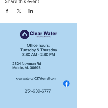
Share this event
Office hours:
Tuesday & Thursday
8:30 AM - 2:30 PM
2524 Newman Rd
Mobile, AL 36695
clearwatercc1027@gmail.com
251-639-6777