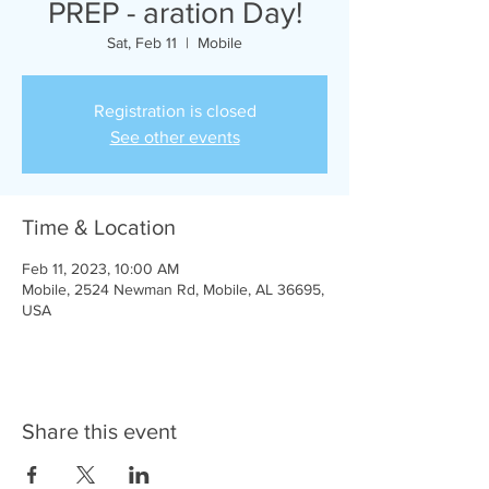
PREP - aration Day!
Sat, Feb 11
  |  
Mobile
Registration is closed
See other events
Time & Location
Feb 11, 2023, 10:00 AM
Mobile, 2524 Newman Rd, Mobile, AL 36695,
USA
Share this event