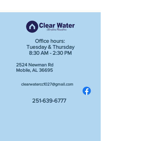
Office hours:
Tuesday & Thursday
8:30 AM - 2:30 PM
2524 Newman Rd
Mobile, AL 36695
clearwatercc1027@gmail.com
251-639-6777