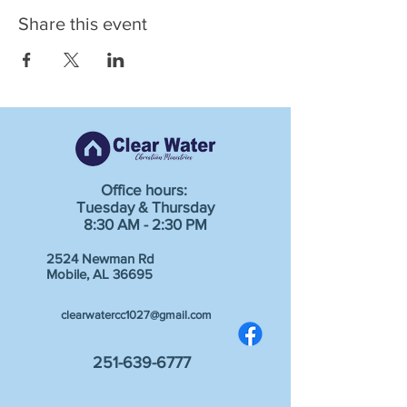
Share this event
Office hours:
Tuesday & Thursday
8:30 AM - 2:30 PM
2524 Newman Rd
Mobile, AL 36695
clearwatercc1027@gmail.com
251-639-6777