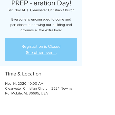
PREP - aration Day!
Sat, Nov 14
  |  
Clearwater Christian Church
Everyone is encouraged to come and
participate in showing our building and
grounds a little extra love!
Registration is Closed
See other events
Time & Location
Nov 14, 2020, 10:00 AM
Clearwater Christian Church, 2524 Newman
Rd, Mobile, AL 36695, USA