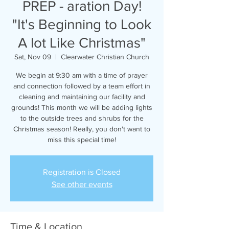
PREP - aration Day!
"It's Beginning to Look
A lot Like Christmas"
Sat, Nov 09
  |  
Clearwater Christian Church
We begin at 9:30 am with a time of prayer
and connection followed by a team effort in
cleaning and maintaining our facility and
grounds! This month we will be adding lights
to the outside trees and shrubs for the
Christmas season! Really, you don't want to
miss this special time!
Registration is Closed
See other events
Time & Location