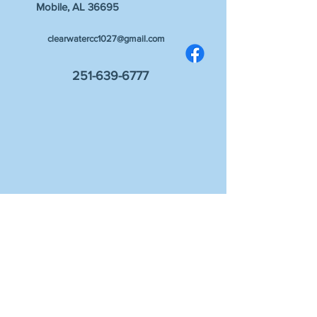
Mobile, AL 36695
clearwatercc1027@gmail.com
251-639-6777