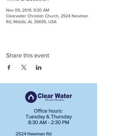
Nov 09, 2019, 9:30 AM
Clearwater Christian Church, 2524 Newman
Rd, Mobile, AL 36695, USA
Share this event
Office hours:
Tuesday & Thursday
8:30 AM - 2:30 PM
2524 Newman Rd