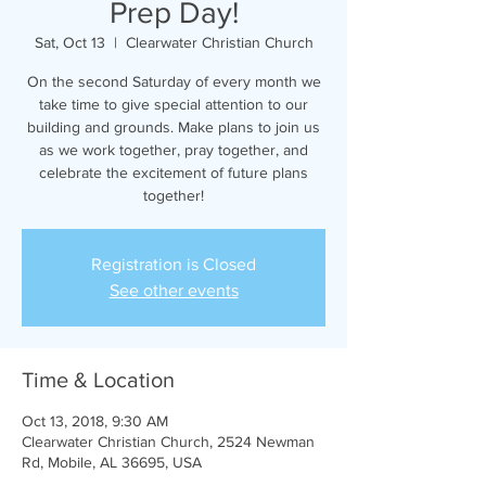
Prep Day!
Sat, Oct 13
  |  
Clearwater Christian Church
On the second Saturday of every month we
take time to give special attention to our
building and grounds. Make plans to join us
as we work together, pray together, and
celebrate the excitement of future plans
together!
Registration is Closed
See other events
Time & Location
Oct 13, 2018, 9:30 AM
Clearwater Christian Church, 2524 Newman
Rd, Mobile, AL 36695, USA