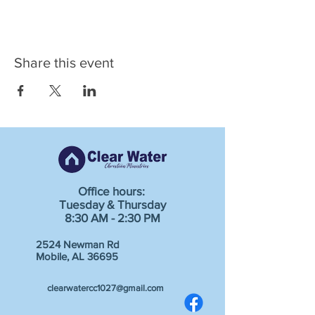
Share this event
Office hours:
Tuesday & Thursday
8:30 AM - 2:30 PM
2524 Newman Rd
Mobile, AL 36695
clearwatercc1027@gmail.com