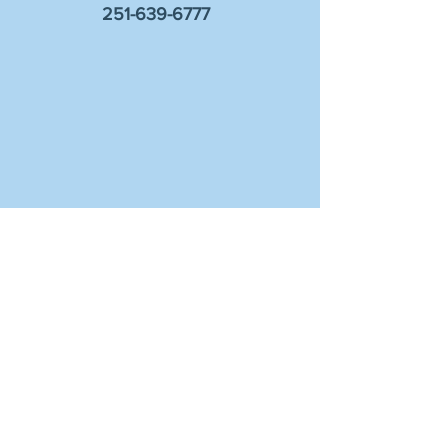
251-639-6777
Sign up for information on events and
worship!