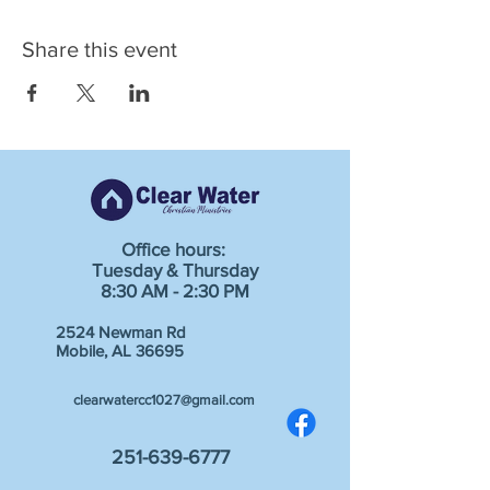
Share this event
Office hours:
Tuesday & Thursday
8:30 AM - 2:30 PM
2524 Newman Rd
Mobile, AL 36695
clearwatercc1027@gmail.com
251-639-6777