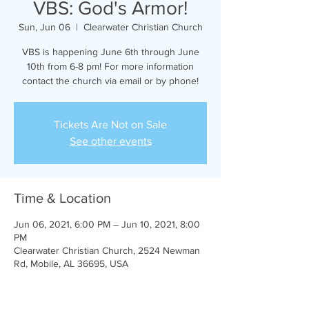
VBS: God's Armor!
Sun, Jun 06
  |  
Clearwater Christian Church
VBS is happening June 6th through June
10th from 6-8 pm! For more information
contact the church via email or by phone!
Tickets Are Not on Sale
See other events
Time & Location
Jun 06, 2021, 6:00 PM – Jun 10, 2021, 8:00
PM
Clearwater Christian Church, 2524 Newman
Rd, Mobile, AL 36695, USA